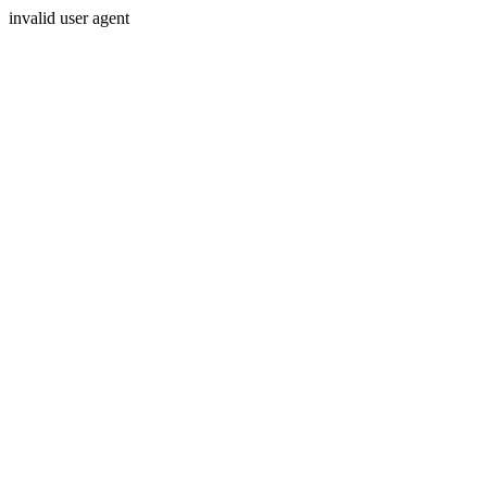
invalid user agent